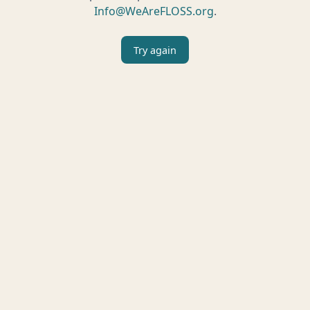
Info@WeAreFLOSS.org
.
Try again